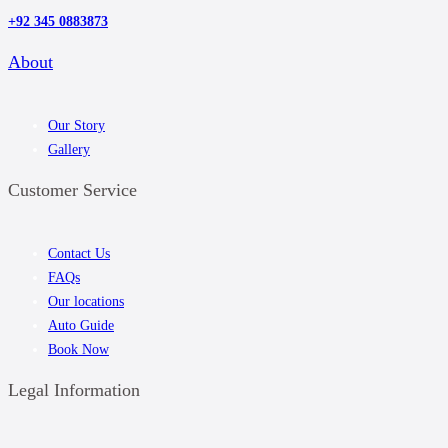
+92 345 0883873
About
Our Story
Gallery
Customer Service
Contact Us
FAQs
Our locations
Auto Guide
Book Now
Legal Information