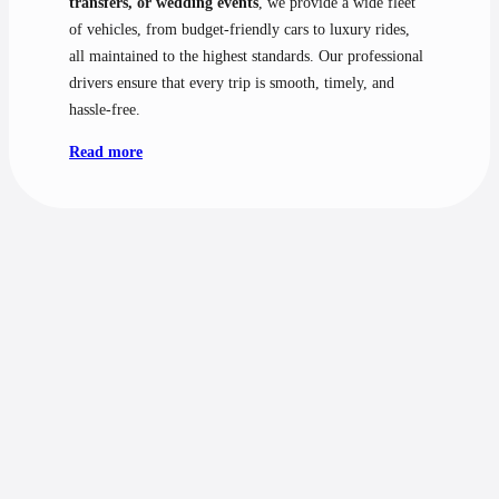
transfers, or wedding events
, we provide a wide fleet
of vehicles, from budget-friendly cars to luxury rides,
all maintained to the highest standards. Our professional
drivers ensure that every trip is smooth, timely, and
hassle-free.
Read more