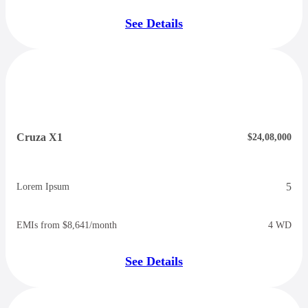
See Details
Cruza X1
$24,08,000
5
Lorem Ipsum
EMIs from $8,641/month
4 WD
See Details