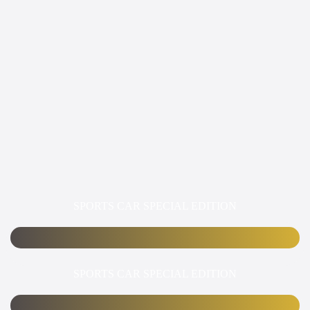
SPORTS CAR SPECIAL EDITION
SPORTS CAR SPECIAL EDITION