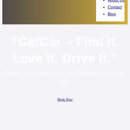
Contact
Blog
“GetCar – Find It.
Love It. Drive It.”
Explore a Vast Selection of Cars, Find Your Perfect Ride
Today!
Book Now