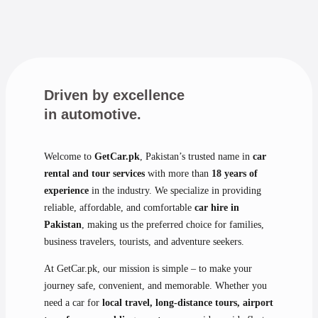
Driven by excellence
in automotive.
Welcome to
GetCar.pk
, Pakistan’s trusted name in
car
rental and tour services
with more than
18 years of
experience
in the industry. We specialize in providing
reliable, affordable, and comfortable
car hire in
Pakistan
, making us the preferred choice for families,
business travelers, tourists, and adventure seekers.
At GetCar.pk, our mission is simple – to make your
journey safe, convenient, and memorable. Whether you
need a car for
local travel, long-distance tours, airport