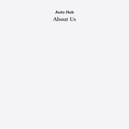
Auto Hub
About Us