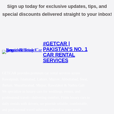
Sign up today for exclusive updates, tips, and
special discounts delivered straight to your inbox!
#GETCAR |
PAKISTAN'S NO. 1
CAR RENTAL
SERVICES
GETCAR provides premium car rental services across
Rawalpindi, Islamabad, Lahore, Murree, Abbottabad, Swat,
Jhelum, Muzaffarabad, Mirpur, Rawalakot & Nathia Gali.
We specialize in luxury cars for weddings, events, and
professional travel—delivering comfort, From luxury cars to
daily rentals with drivers, we provide reliable, comfortable,
and professional travel solutions tailored to your needs.