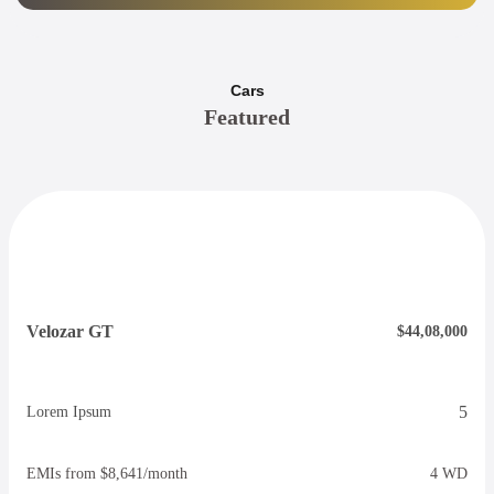
Cars
Featured
Velozar GT
$44,08,000
5
Lorem Ipsum
EMIs from $8,641/month
4 WD