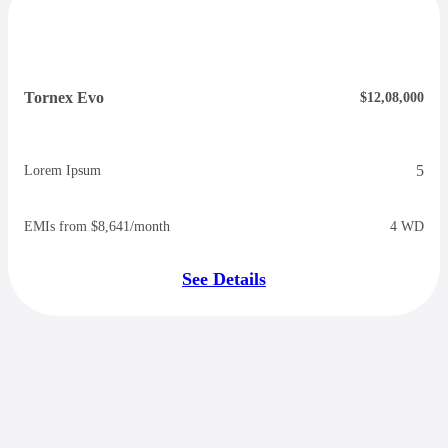
Tornex Evo
$12,08,000
5
Lorem Ipsum
EMIs from $8,641/month
4 WD
See Details