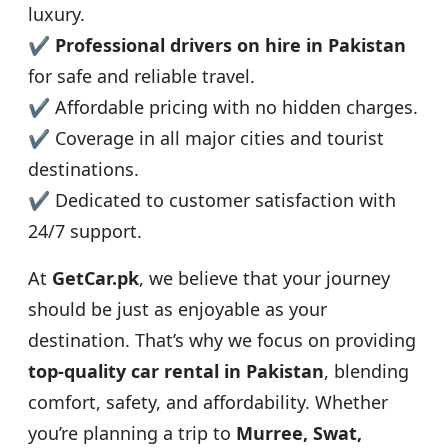
luxury.
✔
Professional drivers on hire in Pakistan
for safe and reliable travel.
✔ Affordable pricing with no hidden charges.
✔ Coverage in all major cities and tourist
destinations.
✔ Dedicated to customer satisfaction with
24/7 support.
At
GetCar.pk
, we believe that your journey
should be just as enjoyable as your
destination. That’s why we focus on providing
top-quality car rental in Pakistan
, blending
comfort, safety, and affordability. Whether
you’re planning a trip to
Murree, Swat,