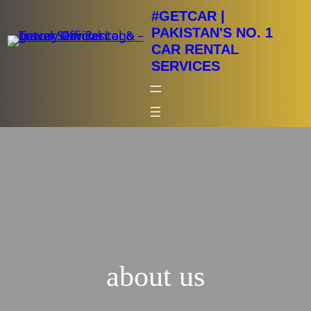
Skip
#GETCAR |
to
PAKISTAN'S NO. 1
CAR RENTAL
content
SERVICES
about us