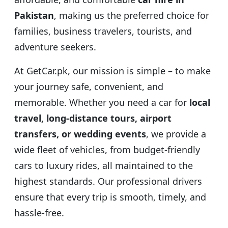
Pakistan
, making us the preferred choice for
families, business travelers, tourists, and
adventure seekers.
At GetCar.pk, our mission is simple – to make
your journey safe, convenient, and
memorable. Whether you need a car for
local
travel, long-distance tours, airport
transfers, or wedding events
, we provide a
wide fleet of vehicles, from budget-friendly
cars to luxury rides, all maintained to the
highest standards. Our professional drivers
ensure that every trip is smooth, timely, and
hassle-free.