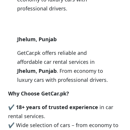
professional drivers.
Jhelum, Punjab
GetCar.pk offers reliable and
affordable car rental services in
Jhelum, Punjab
. From economy to
luxury cars with professional drivers.
Why Choose GetCar.pk?
✔
18+ years of trusted experience
in car
rental services.
✔ Wide selection of cars – from economy to