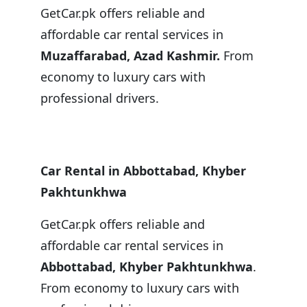
GetCar.pk offers reliable and
affordable car rental services in
Muzaffarabad, Azad Kashmir.
From
economy to luxury cars with
professional drivers.
Car Rental in Abbottabad, Khyber
Pakhtunkhwa
GetCar.pk offers reliable and
affordable car rental services in
Abbottabad, Khyber Pakhtunkhwa
.
From economy to luxury cars with