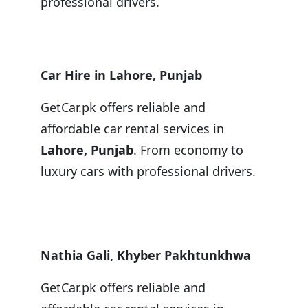
professional drivers.
Car Hire in Lahore, Punjab
GetCar.pk offers reliable and
affordable car rental services in
Lahore, Punjab
. From economy to
luxury cars with professional drivers.
Nathia Gali, Khyber Pakhtunkhwa
GetCar.pk offers reliable and