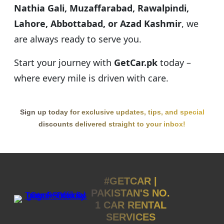
Nathia Gali, Muzaffarabad, Rawalpindi,
Lahore, Abbottabad, or Azad Kashmir
, we
are always ready to serve you.
Start your journey with
GetCar.pk
today –
where every mile is driven with care.
Sign up today for exclusive updates, tips, and special
discounts delivered straight to your inbox!
#GETCAR |
PAKISTAN'S NO.
1 CAR RENTAL
SERVICES