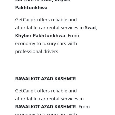
Pakhtunkhwa
GetCar.pk offers reliable and
affordable car rental services in
Swat,
Khyber Pakhtunkhwa
. From
economy to luxury cars with
professional drivers.
RAWALKOT-AZAD KASHMIR
GetCar.pk offers reliable and
affordable car rental services in
RAWALKOT-AZAD KASHMIR
. From
economy to luxury cars with