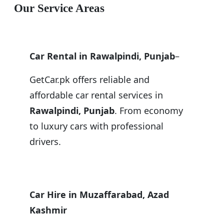
Our Service Areas
Car Rental in Rawalpindi, Punjab
–
GetCar.pk offers reliable and
affordable car rental services in
Rawalpindi, Punjab
. From economy
to luxury cars with professional
drivers.
Car Hire in Muzaffarabad, Azad
Kashmir