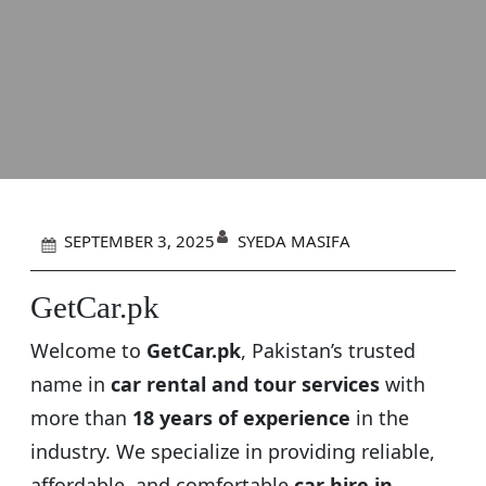
SYEDA MASIFA
SEPTEMBER 3, 2025
GetCar.pk
Welcome to
GetCar.pk
, Pakistan’s trusted
name in
car rental and tour services
with
more than
18 years of experience
in the
industry. We specialize in providing reliable,
affordable, and comfortable
car hire in