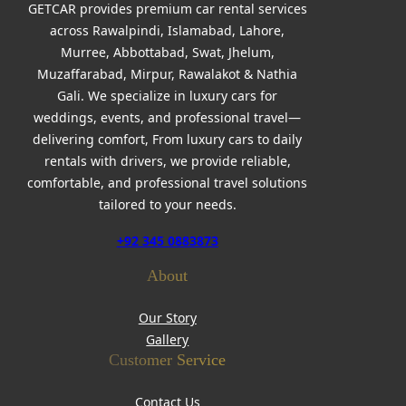
GETCAR provides premium car rental services
across Rawalpindi, Islamabad, Lahore,
Murree, Abbottabad, Swat, Jhelum,
Muzaffarabad, Mirpur, Rawalakot & Nathia
Gali. We specialize in luxury cars for
weddings, events, and professional travel—
delivering comfort, From luxury cars to daily
rentals with drivers, we provide reliable,
comfortable, and professional travel solutions
tailored to your needs.
+92 345 0883873
About
Our Story
Gallery
Customer Service
Contact Us