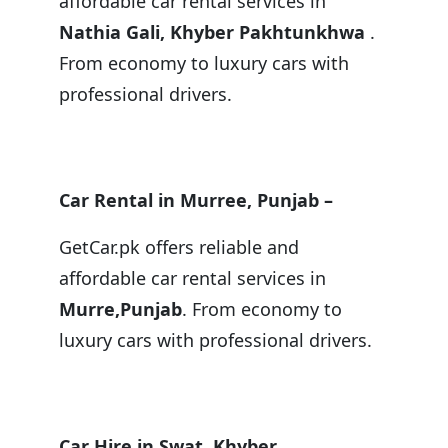
affordable car rental services in
Nathia Gali, Khyber Pakhtunkhwa
.
From economy to luxury cars with
professional drivers.
Car Rental in Murree, Punjab –
GetCar.pk offers reliable and
affordable car rental services in
Murre,Punjab
. From economy to
luxury cars with professional drivers.
Car Hire in Swat, Khyber